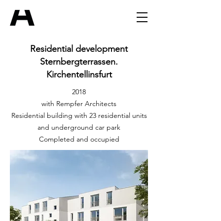
Residential development
Sternbergterrassen.
Kirchentellinsfurt
2018
with Rempfer Architects
Residential building with 23 residential units
and underground car park
Completed and occupied