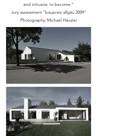
and intrusive
to become."
Jury assessment “baupreis allgäu 2009”
Photography:
Michael Häusler