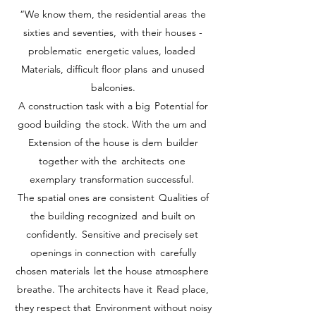
“We know them, the residential areas
the
sixties and seventies,
with their houses -
problematic
energetic values, loaded
Materials, difficult floor plans
and unused
balconies.
A construction task with a big
Potential for
good building
the stock. With the um and
Extension of the house is dem
builder
together with the
architects
one
exemplary
transformation successful.
The spatial ones are consistent
Qualities of
the building recognized
and built on
confidently.
Sensitive and precisely set
openings in connection with
carefully
chosen materials
let the house atmosphere
breathe. The architects have it
Read place,
they respect that
Environment without noisy