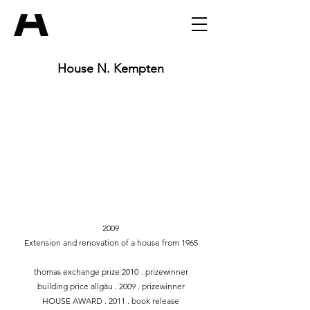
House N. Kempten
2009
Extension and renovation of a house from 1965
thomas exchange prize 2010
. prizewinner
building price allgäu . 2009 . prizewinner
HOUSE AWARD . 2011 . book release